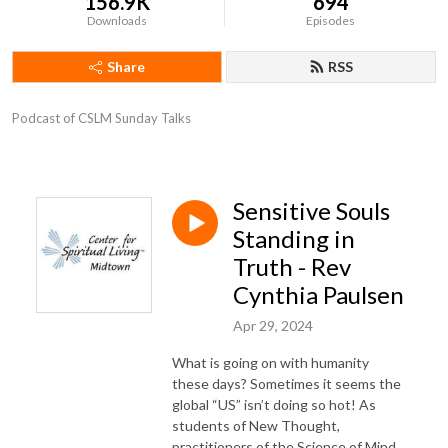
156.9K
694
Downloads
Episodes
Share
RSS
Podcast of CSLM Sunday Talks
Sensitive Souls
Standing in
Truth - Rev
Cynthia Paulsen
Apr 29, 2024
What is going on with humanity
these days? Sometimes
it seems the
global “US”
isn’t doing
so hot! As
students of New Thought,
practitioners of the Science of Mind,