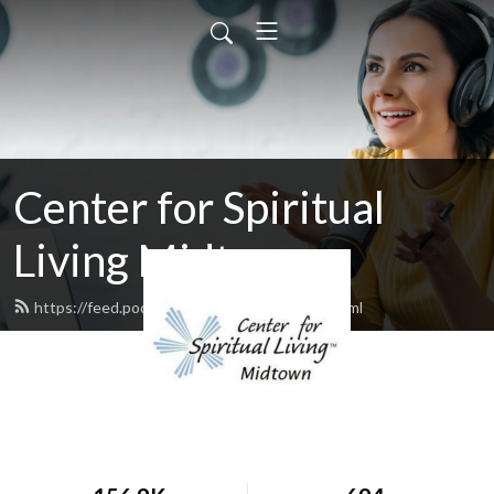
Center for Spiritual
Living Midtown
https://feed.podbean.com/cslmidtown/feed.xml