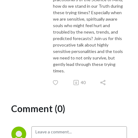
how do we stand in our Truth during
these trying times? Especially when
we are sensitive, spiritually aware
souls who might feel hurt and
troubled by the news, trends, and
predicted forecasts? Join us for this
provocative talk about
highly
sensitive
personalities and the tools
we need to not only survive, but
gently lead through these trying
times.
40
Comment (0)