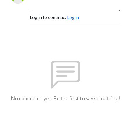
Log in to continue.
Log in
No comments yet. Be the first to say something!